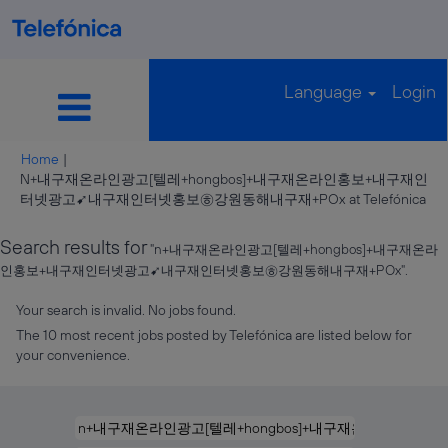
Language
Login
Home
|
N+내구재온라인광고[텔레+hongbos]+내구재온라인홍보+내구재인
(cu
터넷광고➹내구재인터넷홍보㉭강원동해내구재+POx at Telefónica
pag
Search results for
"n+내구재온라인광고[텔레+hongbos]+내구재온라
인홍보+내구재인터넷광고➹내구재인터넷홍보㉭강원동해내구재+POx".
Your search is invalid. No jobs found.
The 10 most recent jobs posted by Telefónica are listed below for
your convenience.