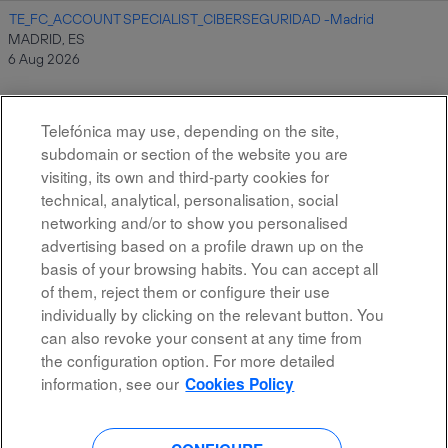
TE_FC_ACCOUNT SPECIALIST_CIBERSEGURIDAD -Madrid
MADRID, ES
6 Aug 2026
Telefónica may use, depending on the site,
Results
1 – 10
of
10
subdomain or section of the website you are
visiting, its own and third-party cookies for
technical, analytical, personalisation, social
networking and/or to show you personalised
advertising based on a profile drawn up on the
basis of your browsing habits. You can accept all
of them, reject them or configure their use
All rights reserved
individually by clicking on the relevant button. You
can also revoke your consent at any time from
Accessibility
the configuration option. For more detailed
Privacy Policy
information, see our
Cookies Policy