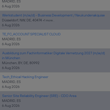
MADRID, ES
6 Aug 2026
Werkstudent (m/w/d) - Business Development / Neukundenakquise
Düsseldorf, NW, DE, 40474
+1 more…
6 Aug 2026
TE_FC_ACCOUNT SPECIALIST CLOUD
MADRID, ES
6 Aug 2026
Ausbildung zum Fachinformatiker Digitale Vernetzung 2027 (m/w/d)
in München
München, BY, DE, 80992
6 Aug 2026
Tech_Ethical Hacking Engineer
MADRID, ES
6 Aug 2026
Senior Site Reliability Engineer (SRE) - CDO Area
MADRID, ES
6 Aug 2026