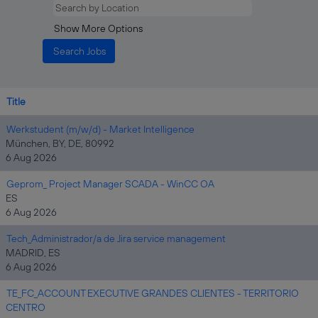
Show More Options
Title
Werkstudent (m/w/d) - Market Intelligence
München, BY, DE, 80992
6 Aug 2026
Geprom_ Project Manager SCADA - WinCC OA
ES
6 Aug 2026
Tech_Administrador/a de Jira service management
MADRID, ES
6 Aug 2026
TE_FC_ACCOUNT EXECUTIVE GRANDES CLIENTES - TERRITORIO
CENTRO