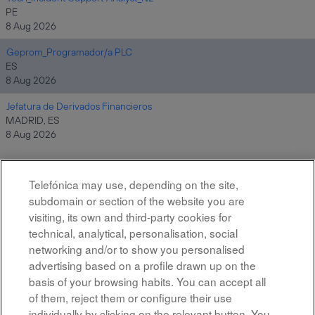
PE
8 Aug 2026
Geprom_Programador/a PLC
ES
8 Aug 2026
Jefatura de Derivados Financieros
MADRID, ES
8 Aug 2026
Telefónica may use, depending on the site,
Results
1 – 10
of
10
subdomain or section of the website you are
visiting, its own and third-party cookies for
technical, analytical, personalisation, social
networking and/or to show you personalised
advertising based on a profile drawn up on the
basis of your browsing habits. You can accept all
of them, reject them or configure their use
All rights reserved
individually by clicking on the relevant button. You