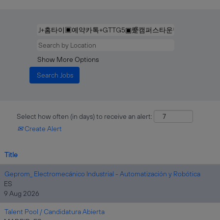
Show More Options
Select how often (in days) to receive an alert:
Create Alert
Title
Geprom_ Electromecánico Industrial - Automatización y Robótica
ES
9 Aug 2026
Talent Pool / Candidatura Abierta