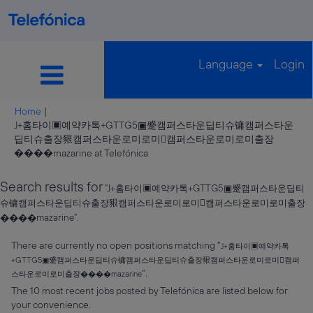
Language
Login
Home
|
J+홈타이▣예약카톡+GTTG5▣蹙캠퍼스타운딥티슈镛캠퍼스타운
딥티슈출장豤캠퍼스타운로미로미캠퍼스타운로미로미출장
(current
����mazarine at Telefónica
page)
Search results for
"J+홈타이▣예약카톡+GTTG5▣蹙캠퍼스타운딥티
슈镛캠퍼스타운딥티슈출장豤캠퍼스타운로미로미캠퍼스타운로미로미출장
����mazarine".
There are currently no open positions matching "
J+홈타이▣예약카톡
+GTTG5▣蹙캠퍼스타운딥티슈镛캠퍼스타운딥티슈출장豤캠퍼스타운로미로미캠퍼
".
스타운로미로미출장����mazarine
The 10 most recent jobs posted by Telefónica are listed below for
your convenience.