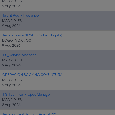
MADRID, ES
9 Aug 2026
Talent Pool / Freelance
MADRID, ES
9 Aug 2026
Tech_Analista N1 24x7 Global (Bogota)
BOGOTA D.C., CO
9 Aug 2026
TIS_Service Manager
MADRID, ES
9 Aug 2026
OPERACION BOOKING COYUNTURAL
MADRID, ES
9 Aug 2026
TIS_Technical Project Manager
MADRID, ES
8 Aug 2026
Tech_Incident Support Analyst_N2