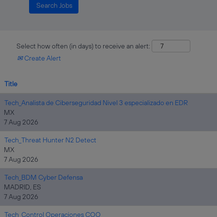
Select how often (in days) to receive an alert:
Create Alert
Title
Tech_Analista de Ciberseguridad Nivel 3 especializado en EDR
MX
7 Aug 2026
Tech_Threat Hunter N2 Detect
MX
7 Aug 2026
Tech_BDM Cyber Defensa
MADRID, ES
7 Aug 2026
Tech_Control Operaciones COO