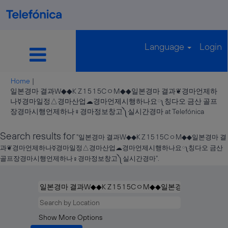
Language
Login
Home
|
일본경마 결과W◆◆K Z 1 5 1 5CㅇM◆◆일본경마 결과❦경마언제하
나☿경마일정△경마산업☁경마언제시행하나요༾칭다오 금산 골프
(curren
장경마시행언제하나♀경마정보창고༽실시간경마 at Telefónica
page)
Search results for
"일본경마 결과W◆◆K Z 1 5 1 5CㅇM◆◆일본경마 결
과❦경마언제하나☿경마일정△경마산업☁경마언제시행하나요༾칭다오 금산
골프장경마시행언제하나♀경마정보창고༽실시간경마".
Show More Options