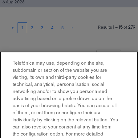
6 Aug 2026
Results
1 – 15
of
279
«
1
2
3
4
5
»
Select how often (in days) to receive an alert:
Create Alert
Telefónica may use, depending on the site,
subdomain or section of the website you are
visiting, its own and third-party cookies for
technical, analytical, personalisation, social
networking and/or to show you personalised
advertising based on a profile drawn up on the
basis of your browsing habits. You can accept all
of them, reject them or configure their use
All rights reserved
individually by clicking on the relevant button. You
can also revoke your consent at any time from
Accessibility
the configuration option. For more detailed