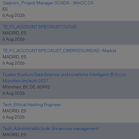
Geprom_ Project Manager SCADA - WinCC OA
ES
6 Aug 2026
TE_FC_ACCOUNT SPECIALIST CLOUD
MADRID, ES
6 Aug 2026
TE_FC_ACCOUNT SPECIALIST_CIBERSEGURIDAD -Madrid
MADRID, ES
6 Aug 2026
Duales Studium Data Science und künstliche Intelligenz (B.Sc.) in
München (m/w/d) 2027
München, BY, DE, 80992
6 Aug 2026
Tech_Ethical Hacking Engineer
MADRID, ES
6 Aug 2026
Tech_Administrador/a de Jira service management
MADRID, ES