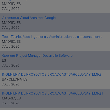
MADRID, ES
7 Aug 2026
Altostratus_Cloud Architect Google
MADRID, ES
7 Aug 2026
Tech_Técnico/a de Ingeniería y Administración de almacenamiento
MADRID, ES
7 Aug 2026
Geprom_Project Manager Desarrollo Software
ES
7 Aug 2026
INGENIERIA DE PROYECTOS BROADCAST BARCELONA (TEMP.)
BARCELONA, ES
7 Aug 2026
INGENIERIA DE PROYECTOS BROADCAST BARCELONA (TEMP.) 1
MADRID, ES
7 Aug 2026