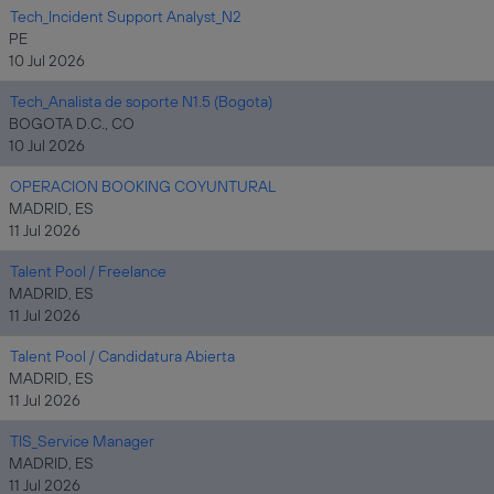
Tech_Incident Support Analyst_N2
PE
10 Jul 2026
Tech_Analista de soporte N1.5 (Bogota)
BOGOTA D.C., CO
10 Jul 2026
OPERACION BOOKING COYUNTURAL
MADRID, ES
11 Jul 2026
Talent Pool / Freelance
MADRID, ES
11 Jul 2026
Talent Pool / Candidatura Abierta
MADRID, ES
11 Jul 2026
TIS_Service Manager
MADRID, ES
11 Jul 2026