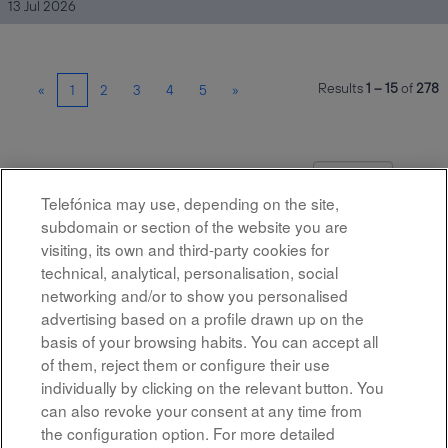
13 Jul 2026
Results
1 – 15
of
278
«
1
2
3
4
5
»
Select how often (in days) to receive an alert:
Create Alert
Telefónica may use, depending on the site,
subdomain or section of the website you are
visiting, its own and third-party cookies for
technical, analytical, personalisation, social
networking and/or to show you personalised
advertising based on a profile drawn up on the
basis of your browsing habits. You can accept all
of them, reject them or configure their use
All rights reserved
individually by clicking on the relevant button. You
can also revoke your consent at any time from
Accessibility
the configuration option. For more detailed