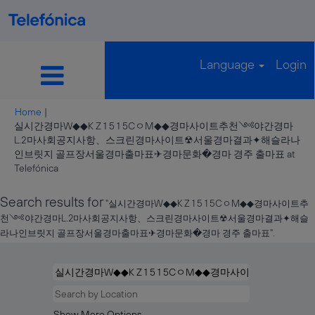
Language
Login
Home
|
실시간경마W◆◆K Z 1 5 1 5CㅇM◆◆경마사이트추천༺야간경마
L.2마사회공지사항、스크린경마사이트☢서울경마결과✦해슬라나
인브릿지 골프장서울경마출마표✈경마문화�경마 경주 출마표 at
(current
Telefónica
page)
Search results for
"실시간경마W◆◆K Z 1 5 1 5CㅇM◆◆경마사이트추
천༺야간경마L.2마사회공지사항、스크린경마사이트☢서울경마결과✦해슬
라나인브릿지 골프장서울경마출마표✈경마문화�경마 경주 출마표".
Show More Options