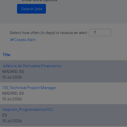
Select how often (in days) to receive an alert:
Create Alert
Title
Jefatura de Derivados Financieros
MADRID, ES
10 Jul 2026
TIS_Technical Project Manager
MADRID, ES
10 Jul 2026
Geprom_Programador/a PLC
ES
10 Jul 2026