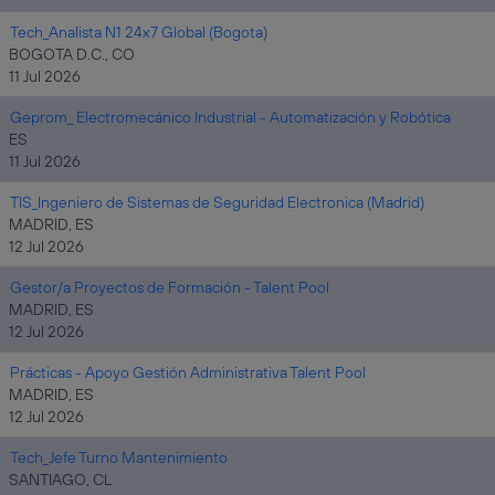
Tech_Analista N1 24x7 Global (Bogota)
BOGOTA D.C., CO
11 Jul 2026
Geprom_ Electromecánico Industrial - Automatización y Robótica
ES
11 Jul 2026
TIS_Ingeniero de Sistemas de Seguridad Electronica (Madrid)
MADRID, ES
12 Jul 2026
Gestor/a Proyectos de Formación - Talent Pool
MADRID, ES
12 Jul 2026
Prácticas - Apoyo Gestión Administrativa Talent Pool
MADRID, ES
12 Jul 2026
Tech_Jefe Turno Mantenimiento
SANTIAGO, CL