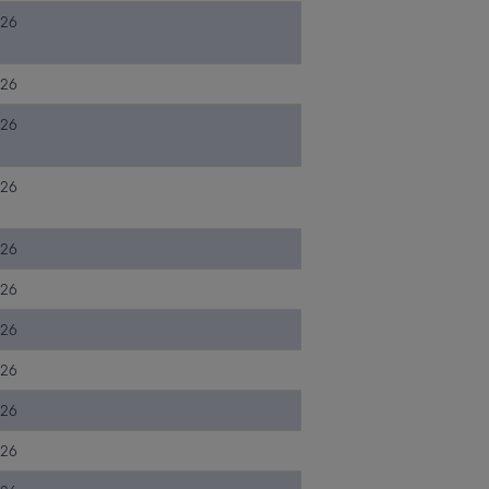
026
026
026
026
026
026
026
026
026
026