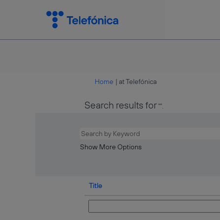
(current
Home
|
at Telefónica
page)
Search results for
"".
Show More Options
Title