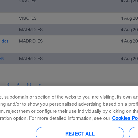
VIGO, ES
4 Aug 2
VIGO, ES
4 Aug 2
MADRID, ES
4 Aug 2
nidos
MADRID, ES
4 Aug 2
WAN
MADRID, ES
4 Aug 2
8
9
10
»
 subdomain or section of the website you are visiting, its own and
rking and/or to show you personalised advertising based on a prof
m, reject them or configure their use individually by clicking on t
ration option. For more detailed information, see our
Cookies Po
Accessibility
Privacy Policy
REJECT ALL