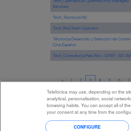
Tech_Operador/a Cybersecurity Managed
Services
Tech_Técnico/a N2
Tech_Red Team Operator
Técnico\a Desarrollo y Selección de Conte
Cine Español
Tech_Consultor/a Palo Alto - SASE - SD-
«
1
2
3
4
5
6
7
Telefónica may use, depending on the site,
analytical, personalisation, social netwo
browsing habits. You can accept all of the
your consent at any time from the configu
All rights reserved
CONFIGURE