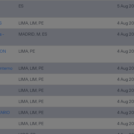
ES
5 Aug 2
S
LIMA, LIM, PE
4 Aug 2
s -
MADRID, M, ES
4 Aug 2
ION
LIMA, PE
4 Aug 2
Interno
LIMA, LIM, PE
4 Aug 2
LIMA, LIM, PE
4 Aug 2
LIMA, LIM, PE
4 Aug 2
LIMA, LIM, PE
4 Aug 2
TARIO
LIMA, LIM, PE
4 Aug 2
LIMA, LIM, PE
4 Aug 2