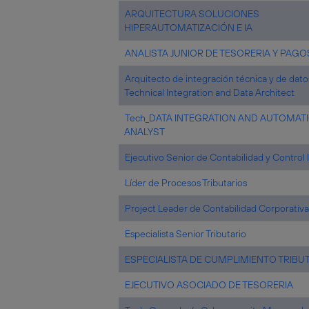
ARQUITECTURA SOLUCIONES
HIPERAUTOMATIZACIÓN E IA
ANALISTA JUNIOR DE TESORERIA Y PAGO
Arquitecto de integración técnica y de dato
Technical Integration and Data Architect
Tech_DATA INTEGRATION AND AUTOMAT
ANALYST
Ejecutivo Senior de Contabilidad y Control 
Líder de Procesos Tributarios
Project Leader de Contabilidad Corporativa
Especialista Senior Tributario
ESPECIALISTA DE CUMPLIMIENTO TRIBU
EJECUTIVO ASOCIADO DE TESORERIA