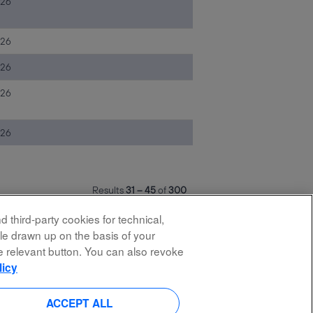
026
026
026
026
026
Results
31 – 45
of
300
 third-party cookies for technical,
ile drawn up on the basis of your
he relevant button. You can also revoke
licy
O
O
O
O
p
p
p
p
e
e
e
e
n
n
n
ACCEPT ALL
n
s
s
s