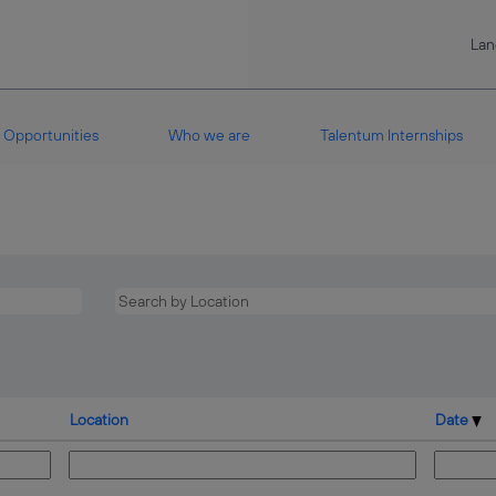
La
Opportunities
Who we are
Talentum Internships
Location
Date