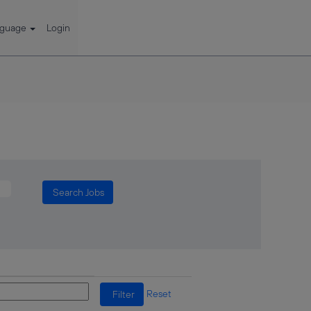
nguage
Login
Reset