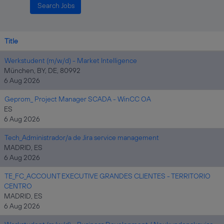
Title
Werkstudent (m/w/d) - Market Intelligence
München, BY, DE, 80992
6 Aug 2026
Geprom_ Project Manager SCADA - WinCC OA
ES
6 Aug 2026
Tech_Administrador/a de Jira service management
MADRID, ES
6 Aug 2026
TE_FC_ACCOUNT EXECUTIVE GRANDES CLIENTES - TERRITORIO
CENTRO
MADRID, ES
6 Aug 2026