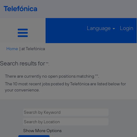
Language
Login
(current
Home
|
at Telefónica
page)
Search results for
"".
There are currently no open positions matching "
".
The 10 most recent jobs posted by Telefónica are listed below for
your convenience.
Show More Options