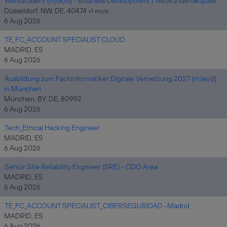
Werkstudent (m/w/d) - Business Development / Neukundenakquise
Düsseldorf, NW, DE, 40474
+1 more…
6 Aug 2026
TE_FC_ACCOUNT SPECIALIST CLOUD
MADRID, ES
6 Aug 2026
Ausbildung zum Fachinformatiker Digitale Vernetzung 2027 (m/w/d)
in München
München, BY, DE, 80992
6 Aug 2026
Tech_Ethical Hacking Engineer
MADRID, ES
6 Aug 2026
Senior Site Reliability Engineer (SRE) - CDO Area
MADRID, ES
6 Aug 2026
TE_FC_ACCOUNT SPECIALIST_CIBERSEGURIDAD -Madrid
MADRID, ES
6 Aug 2026