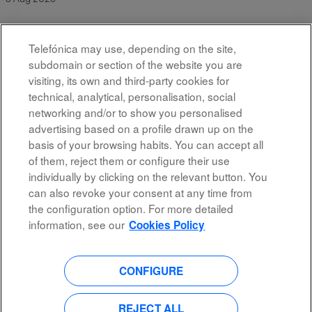
Telefónica may use, depending on the site,
Results
451 – 10
of
10
subdomain or section of the website you are
visiting, its own and third-party cookies for
technical, analytical, personalisation, social
networking and/or to show you personalised
advertising based on a profile drawn up on the
basis of your browsing habits. You can accept all
of them, reject them or configure their use
All rights reserved
individually by clicking on the relevant button. You
can also revoke your consent at any time from
Accessibility
the configuration option. For more detailed
Privacy Policy
information, see our
Cookies Policy
CONFIGURE
O
O
O
O
p
p
p
p
e
e
e
e
n
n
n
REJECT ALL
n