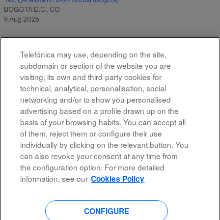
BOGOTA D.C., CO
9 Aug 2026
Telefónica may use, depending on the site,
Results
1 – 10
of
10
subdomain or section of the website you are
visiting, its own and third-party cookies for
technical, analytical, personalisation, social
networking and/or to show you personalised
advertising based on a profile drawn up on the
basis of your browsing habits. You can accept all
of them, reject them or configure their use
All rights reserved
individually by clicking on the relevant button. You
can also revoke your consent at any time from
Accessibility
the configuration option. For more detailed
Privacy Policy
information, see our
Cookies Policy
CONFIGURE
O
O
O
O