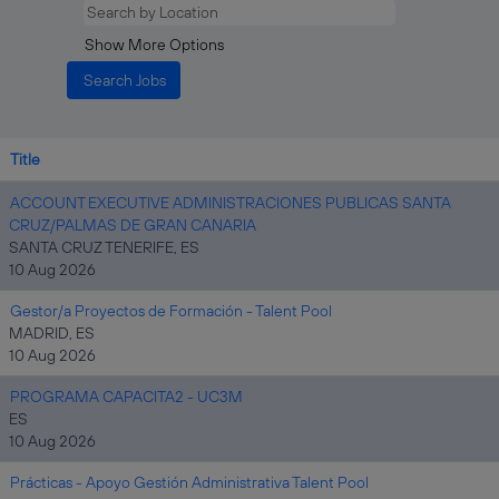
Show More Options
Title
ACCOUNT EXECUTIVE ADMINISTRACIONES PUBLICAS SANTA
CRUZ/PALMAS DE GRAN CANARIA
SANTA CRUZ TENERIFE, ES
10 Aug 2026
Gestor/a Proyectos de Formación - Talent Pool
MADRID, ES
10 Aug 2026
PROGRAMA CAPACITA2 - UC3M
ES
10 Aug 2026
Prácticas - Apoyo Gestión Administrativa Talent Pool