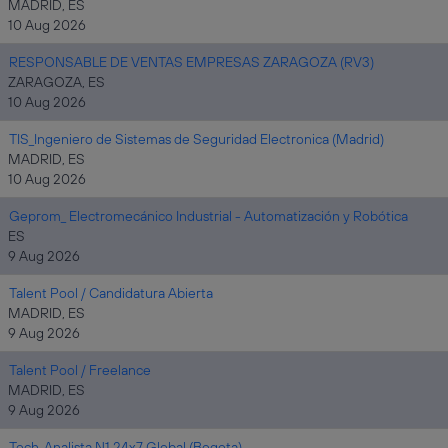
MADRID, ES
10 Aug 2026
RESPONSABLE DE VENTAS EMPRESAS ZARAGOZA (RV3)
ZARAGOZA, ES
10 Aug 2026
TIS_Ingeniero de Sistemas de Seguridad Electronica (Madrid)
MADRID, ES
10 Aug 2026
Geprom_ Electromecánico Industrial - Automatización y Robótica
ES
9 Aug 2026
Talent Pool / Candidatura Abierta
MADRID, ES
9 Aug 2026
Talent Pool / Freelance
MADRID, ES
9 Aug 2026
Tech_Analista N1 24x7 Global (Bogota)