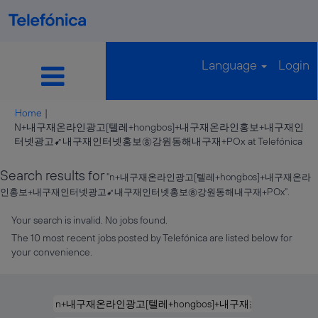
Language
Login
Home
|
N+내구재온라인광고[텔레+hongbos]+내구재온라인홍보+내구재인
(cu
터넷광고➹내구재인터넷홍보㉭강원동해내구재+POx at Telefónica
pag
Search results for
"n+내구재온라인광고[텔레+hongbos]+내구재온라
인홍보+내구재인터넷광고➹내구재인터넷홍보㉭강원동해내구재+POx".
Your search is invalid. No jobs found.
The 10 most recent jobs posted by Telefónica are listed below for
your convenience.