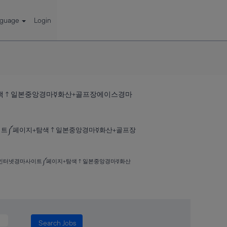
nguage
Login
+탐색↑일본중앙경마☿화산+골프장에이스경마
마사이트༼페이지+탐색↑일본중앙경마☿화산+골프장
하나༈인터넷경마사이트༼페이지+탐색↑일본중앙경마☿화산