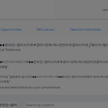
La
Opportunities
Who we are
Talentum Internships
5CㅇM◆◆온라인+경마사이트❄경마+언제+하나༈인터넷경마사이트༼페이지
(current
elefónica
page)
◆K+Z+1+5+1+5CㅇM◆◆온라인+경마사이트❄경마+언제+하나༈인터넷경
베팅".
ching "
일본경마+실시간W◆◆K+Z+1+5+1+5CㅇM◆◆온라인+경마사이트❄경마+언제+
".
라인베팅
ca are listed below for your convenience.