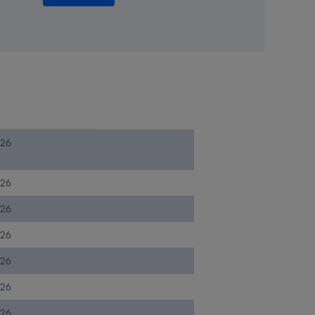
026
026
026
026
026
026
026