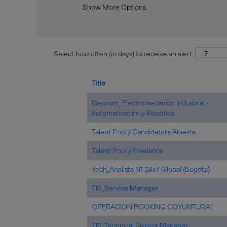
Show More Options
Select how often (in days) to receive an alert:
Title
Geprom_ Electromecánico Industrial -
Automatización y Robótica
Talent Pool / Candidatura Abierta
Talent Pool / Freelance
Tech_Analista N1 24x7 Global (Bogota)
TIS_Service Manager
OPERACION BOOKING COYUNTURAL
TIS_Technical Project Manager