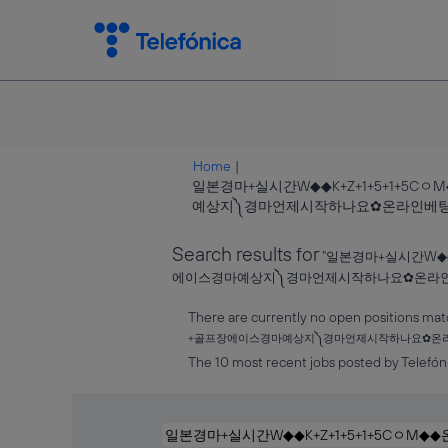
Home
|
일본경마+실시간W◆◆K+Z+1+5+1+
예상지༽경마언제시작하나요✿온라인베팅 at T
Search results for
"일본경마+실시간W◆
에이스경마예상지༽경마언제시작하나요✿온라인
There are currently no open positions mat
+골프장에이스경마예상지༽경마언제시작하나요✿온
The 10 most recent jobs posted by Telefóni