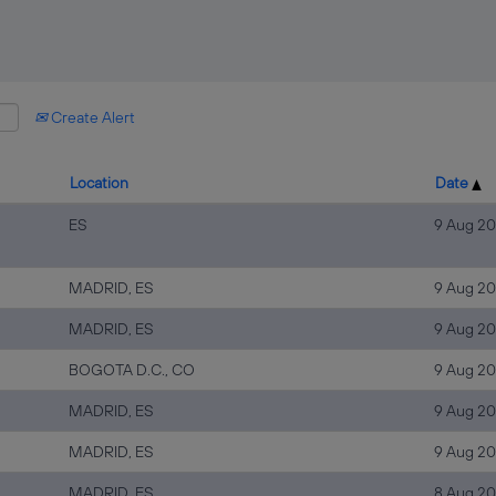
Create Alert
Location
Date
ES
9 Aug 2
MADRID, ES
9 Aug 2
MADRID, ES
9 Aug 2
BOGOTA D.C., CO
9 Aug 2
MADRID, ES
9 Aug 2
MADRID, ES
9 Aug 2
MADRID, ES
8 Aug 2