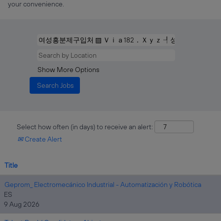
your convenience.
Show More Options
Select how often (in days) to receive an alert:
Create Alert
Title
Geprom_ Electromecánico Industrial - Automatización y Robótica
ES
9 Aug 2026