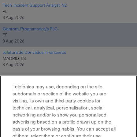
Tech_Incident Support Analyst_N2
PE
8 Aug 2026
Geprom_Programador/a PLC
ES
8 Aug 2026
Jefatura de Derivados Financieros
MADRID, ES
8 Aug 2026
Telefónica may use, depending on the site,
Results
1 – 10
of
10
subdomain or section of the website you are
visiting, its own and third-party cookies for
technical, analytical, personalisation, social
networking and/or to show you personalised
advertising based on a profile drawn up on the
basis of your browsing habits. You can accept all
of them, reject them or configure their use