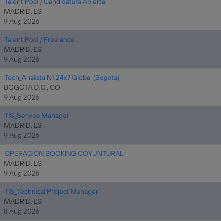
Talent Pool / Candidatura Abierta
MADRID, ES
9 Aug 2026
Talent Pool / Freelance
MADRID, ES
9 Aug 2026
Tech_Analista N1 24x7 Global (Bogota)
BOGOTA D.C., CO
9 Aug 2026
TIS_Service Manager
MADRID, ES
9 Aug 2026
OPERACION BOOKING COYUNTURAL
MADRID, ES
9 Aug 2026
TIS_Technical Project Manager
MADRID, ES
8 Aug 2026