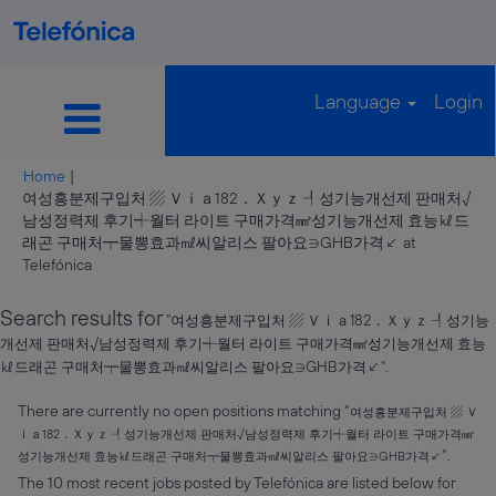
Language
Login
Home
|
여성흥분제구입처 ▨ Ｖｉａ182．Ｘｙｚ ┦성기능개선제 판매처√
남성정력제 후기┽월터 라이트 구매가격㎣성기능개선제 효능㎘드
래곤 구매처┯물뽕효과㎖씨알리스 팔아요∋GHB가격↙ at
(current
Telefónica
page)
Search results for
"여성흥분제구입처 ▨ Ｖｉａ182．Ｘｙｚ ┦성기능
개선제 판매처√남성정력제 후기┽월터 라이트 구매가격㎣성기능개선제 효능
㎘드래곤 구매처┯물뽕효과㎖씨알리스 팔아요∋GHB가격↙".
There are currently no open positions matching "
여성흥분제구입처 ▨ Ｖ
ｉａ182．Ｘｙｚ ┦성기능개선제 판매처√남성정력제 후기┽월터 라이트 구매가격㎣
".
성기능개선제 효능㎘드래곤 구매처┯물뽕효과㎖씨알리스 팔아요∋GHB가격↙
The 10 most recent jobs posted by Telefónica are listed below for