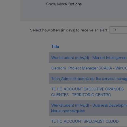
Show More Options
Select how often (in days) to receive an alert:
Title
Werkstudent (m/w/d) - Market Intelligence
Geprom_ Project Manager SCADA - WinC
Tech_Administrador/a de Jira service man
TE_FC_ACCOUNT EXECUTIVE GRANDES
CLIENTES - TERRITORIO CENTRO
Werkstudent (m/w/d) - Business Developm
Neukundenakquise
TE_FC_ACCOUNT SPECIALIST CLOUD