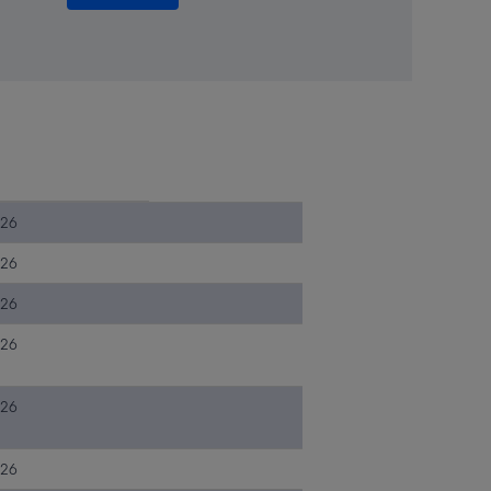
026
026
026
026
026
026