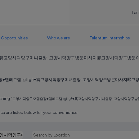
La
Opportunities
Who we are
Talentum Internships
g5♥䉴고양시덕양구미녀출장‒고양시덕양구방문마사지䣑고양시덕양구방
장♥텔레그램+gttg5♥䉴고양시덕양구미녀출장‒고양시덕양구방문마사지䣑
ching "
고양시덕양구모텔출장♥텔레그램+gttg5♥䉴고양시덕양구미녀출장‒고양시덕양
ca are listed below for your convenience.