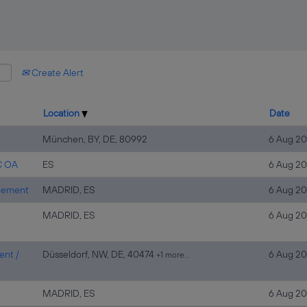
Create Alert
Location
Date
München, BY, DE, 80992
6 Aug 2
C OA
ES
6 Aug 2
agement
MADRID, ES
6 Aug 2
MADRID, ES
6 Aug 2
ent /
Düsseldorf, NW, DE, 40474
6 Aug 2
+1 more…
MADRID, ES
6 Aug 2