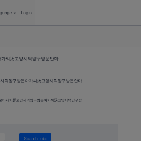
nguage
Login
문아가씨汤고양시덕양구방문안마
고양시덕양구방문아가씨汤고양시덕양구방문안마
구방문마사지䣑고양시덕양구방문아가씨汤고양시덕양구방