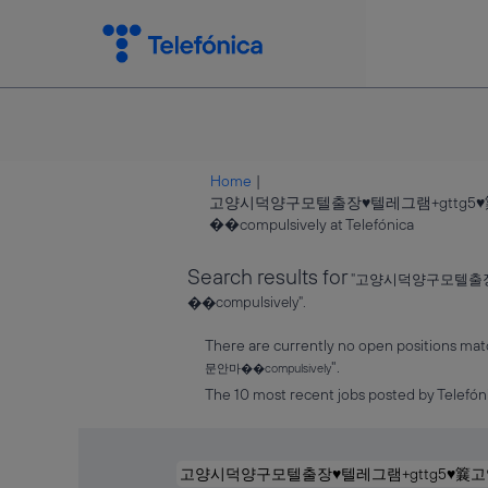
Home
|
고양시덕양구모텔출장♥텔레그램+gtt
(current
��compulsively at Telefónica
page)
Search results for
"고양시덕양구모텔출
��compulsively".
There are currently no open positions mat
".
문안마��compulsively
The 10 most recent jobs posted by Telefóni