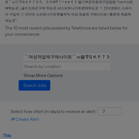
트⌒㎱▧ ∇ＧＫＰ７３５。ＣＯＭ∇┞↖≡ ≡ ┫┠ 발기부전치료제구입방법 ┴sentrip판
매하는곳 ↕골드드래곤구매 하는곳 ㎖스피트나이트판매하는곳 ┖ 인터넷레드 스파이
더 구입처 ♡ 인터넷 스피트나이트후불제㎮ 여성 최음제 구매사이트∩흥분제 최음제
".
파는곳
The 10 most recent jobs posted by Telefónica are listed below for
your convenience.
Show More Options
Select how often (in days) to receive an alert:
Create Alert
Title