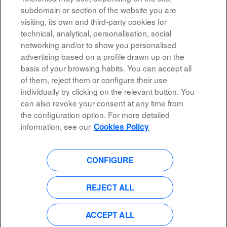
Results
1 – 10
of
10
subdomain or section of the website you are
visiting, its own and third-party cookies for
technical, analytical, personalisation, social
networking and/or to show you personalised
advertising based on a profile drawn up on the
basis of your browsing habits. You can accept all
of them, reject them or configure their use
All rights reserved
individually by clicking on the relevant button. You
can also revoke your consent at any time from
Accessibility
the configuration option. For more detailed
Privacy Policy
information, see our
Cookies Policy
CONFIGURE
O
O
O
O
p
p
p
p
e
e
e
e
n
n
n
REJECT ALL
n
s
s
s
s
i
i
i
i
n
n
n
n
a
a
a
ACCEPT ALL
a
n
n
n
n