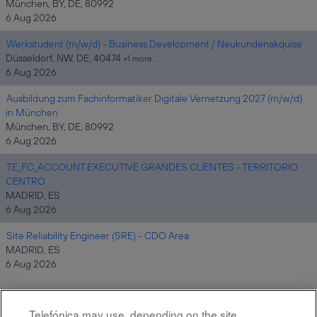
München, BY, DE, 80992
6 Aug 2026
Werkstudent (m/w/d) - Business Development / Neukundenakquise
Düsseldorf, NW, DE, 40474
+1 more…
6 Aug 2026
Ausbildung zum Fachinformatiker Digitale Vernetzung 2027 (m/w/d)
in München
München, BY, DE, 80992
6 Aug 2026
TE_FC_ACCOUNT EXECUTIVE GRANDES CLIENTES - TERRITORIO
CENTRO
MADRID, ES
6 Aug 2026
Site Reliability Engineer (SRE) - CDO Area
MADRID, ES
6 Aug 2026
Telefónica may use, depending on the site,