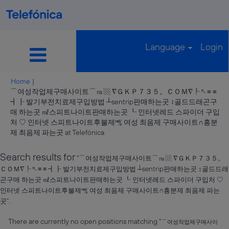
Language
Login
Home
|
⌒여성작업제구매사이트⌒㎱▧ ∇ＧＫＰ７３５。ＣＯＭ∇┞↖≡ ≡
┫┠ 발기부전치료제구입방법 ┴sentrip판매하는곳 ↕골드드래곤구
매 하는곳 ㎖스피트나이트판매하는곳 ┖ 인터넷레드 스파이더 구입
처 ♡ 인터넷 스피트나이트후불제㎮ 여성 최음제 구매사이트∩흥분
(current
제 최음제 파는곳 at Telefónica
page)
Search results for
"⌒여성작업제구매사이트⌒㎱▧ ∇ＧＫＰ７３５。
ＣＯＭ∇┞↖≡ ≡ ┫┠ 발기부전치료제구입방법 ┴sentrip판매하는곳 ↕골드드래
곤구매 하는곳 ㎖스피트나이트판매하는곳 ┖ 인터넷레드 스파이더 구입처 ♡
인터넷 스피트나이트후불제㎮ 여성 최음제 구매사이트∩흥분제 최음제 파는
곳".
There are currently no open positions matching "
⌒여성작업제구매사이