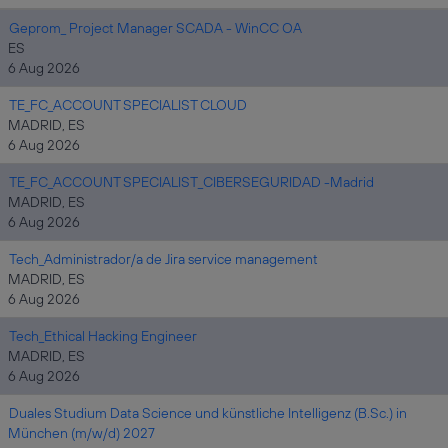
Geprom_ Project Manager SCADA - WinCC OA
ES
6 Aug 2026
TE_FC_ACCOUNT SPECIALIST CLOUD
MADRID, ES
6 Aug 2026
TE_FC_ACCOUNT SPECIALIST_CIBERSEGURIDAD -Madrid
MADRID, ES
6 Aug 2026
Tech_Administrador/a de Jira service management
MADRID, ES
6 Aug 2026
Tech_Ethical Hacking Engineer
MADRID, ES
6 Aug 2026
Duales Studium Data Science und künstliche Intelligenz (B.Sc.) in
München (m/w/d) 2027