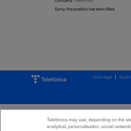
Company:
Telefónica
Sorry, this position has been filled.
Aviso legal
Accesi
Telefónica may use, depending on the site,
analytical, personalisation, social netwo