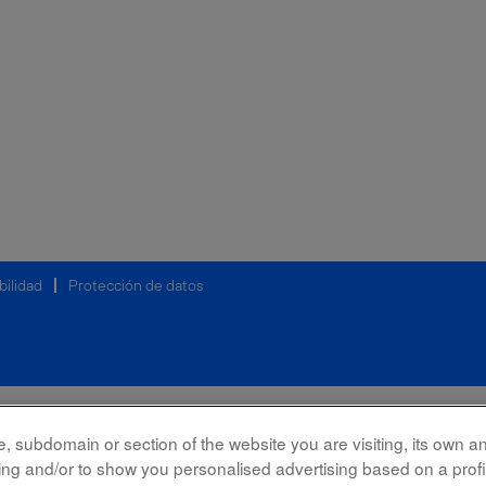
bilidad
Protección de datos
 subdomain or section of the website you are visiting, its own and
rking and/or to show you personalised advertising based on a prof