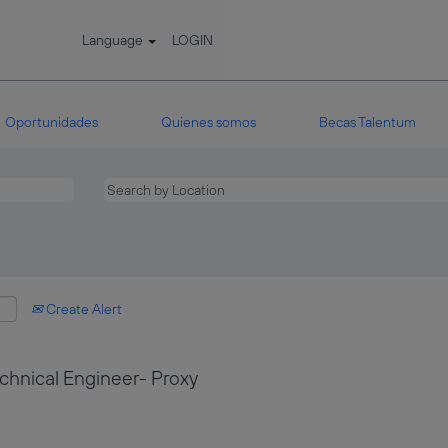
Language
LOGIN
Oportunidades
Quienes somos
Becas Talentum
Create Alert
hnical Engineer- Proxy