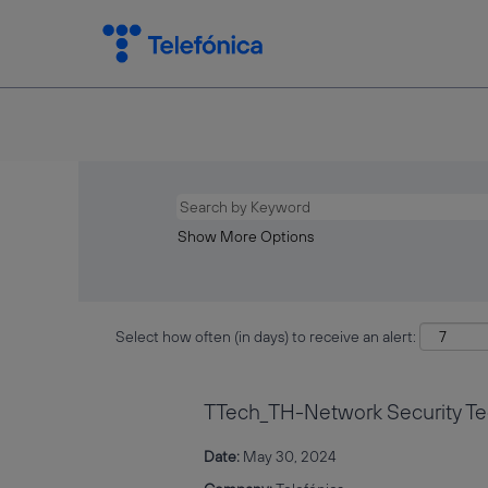
Show More Options
Select how often (in days) to receive an alert:
TTech_TH-Network Security Tec
Date:
May 30, 2024