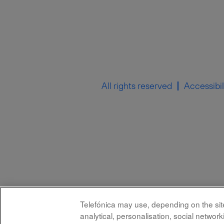
All rights reserved
Accessibil
Telefónica may use, depending on the site,
analytical, personalisation, social netwo