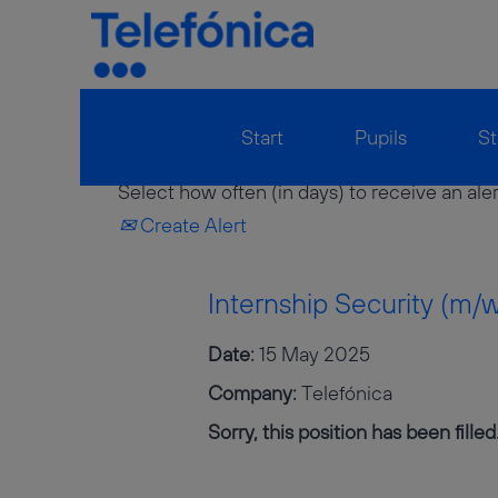
Show More Options
Start
Pupils
St
Select how often (in days) to receive an aler
Create Alert
Internship Security (m/
Date:
15 May 2025
Company:
Telefónica
Sorry, this position has been filled