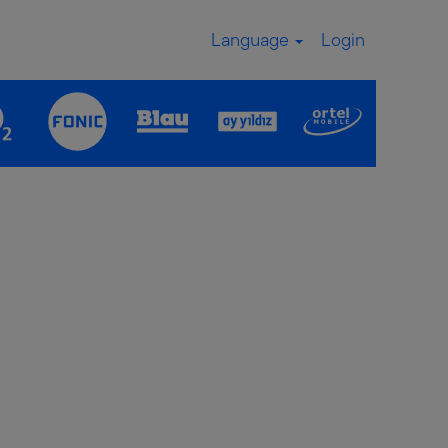
Language
Login