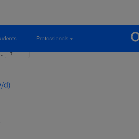
udents
Professionals
t:
w/d)
.