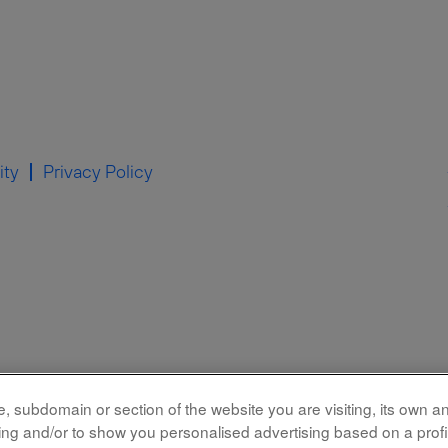
ity
Privacy Policy
 subdomain or section of the website you are visiting, its own and
rking and/or to show you personalised advertising based on a prof