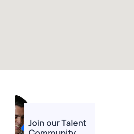
improve the world
we live in.
Join us in shaping
the
Telefónica of
the future
. Are
you up for the
challenge?
Join our Talent
Community