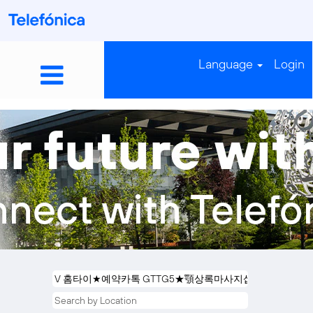
Language
Login