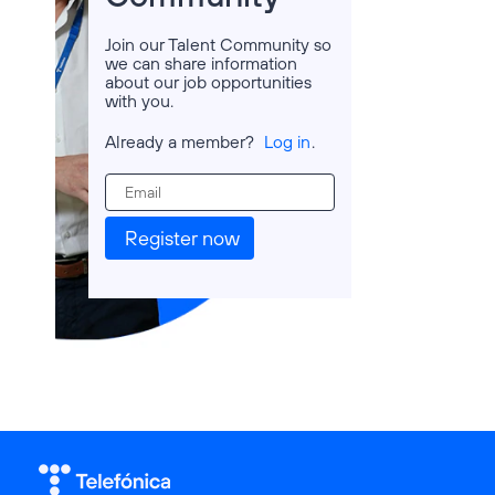
Join our Talent Community so
we can share information
about our job opportunities
with you.
Already a member?
Log in
.