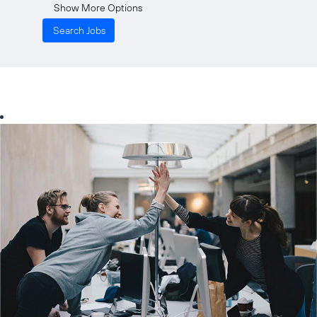
Show More Options